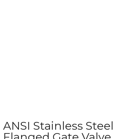
Download
Contact
ANSI Stainless Steel
Flanged Gate Valve