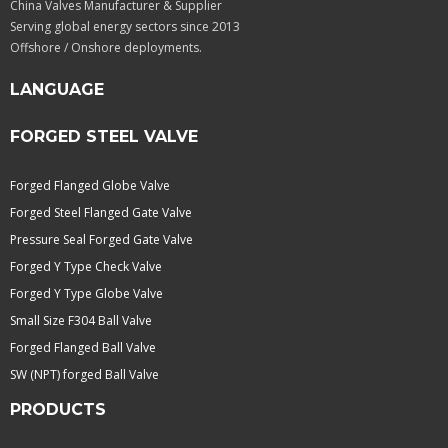
China Valves Manufacturer & Supplier
Serving global energy sectors since 2013
Offshore / Onshore deployments.
LANGUAGE
FORGED STEEL VALVE
Forged Flanged Globe Valve
Forged Steel Flanged Gate Valve
Pressure Seal Forged Gate Valve
Forged Y Type Check Valve
Forged Y Type Globe Valve
Small Size F304 Ball Valve
Forged Flanged Ball Valve
SW (NPT) forged Ball Valve
PRODUCTS