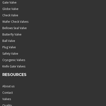
Gate Valve
Globe Valve
Check Valve
Wafer Check Valves
Bellows Seal Valve
Butterfly Valve
Ball Valve
Plug Valve
Safety Valve
Cryogenic Valves
Knife Gate Valves
RESOURCES
About us
Contact
Valves
Quality