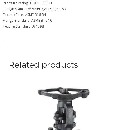
Pressure rating: 150LB – 900LB
Design Standard: API603,API600,API6D
Face to Face: ASME B16.34
Flange Standard: ASME B16.10
Testing Standard: API598
Related products