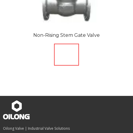
Non-Rising Stem Gate Valve
Oilong Valve | Industrial Valve Solutions