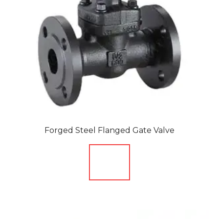
Forged Steel Flanged Gate Valve