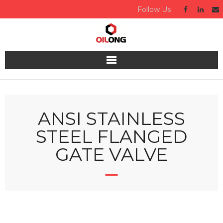
Follow Us
Home
About us
ANSI STAINLESS
STEEL FLANGED
Valve
GATE VALVE
Industries Served
Quality
Technical