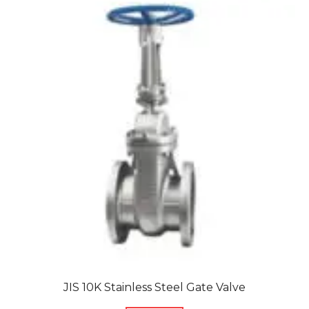
JIS 10K Stainless Steel Gate Valve