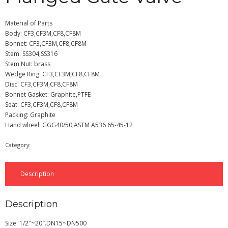
Material of Parts
Body: CF3,CF3M,CF8,CF8M
Bonnet: CF3,CF3M,CF8,CF8M
Stem: SS304,SS316
Stem Nut: brass
Wedge Ring: CF3,CF3M,CF8,CF8M
Disc: CF3,CF3M,CF8,CF8M
Bonnet Gasket: Graphite,PTFE
Seat: CF3,CF3M,CF8,CF8M
Packing: Graphite
Hand wheel: GGG40/50,ASTM A536 65-45-12
Category:
Gate Valve
Description
Description
Size: 1/2″~20″.DN15~DN500