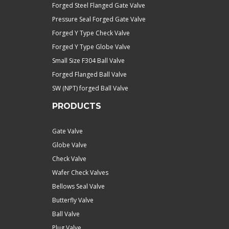
Forged Steel Flanged Gate Valve
Pressure Seal Forged Gate Valve
Forged Y Type Check Valve
Forged Y Type Globe Valve
Small Size F304 Ball Valve
Forged Flanged Ball Valve
SW (NPT) forged Ball Valve
PRODUCTS
Gate Valve
Globe Valve
Check Valve
Wafer Check Valves
Bellows Seal Valve
Butterfly Valve
Ball Valve
Plug Valve