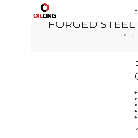
Home
Company
Product
H
FORGED STEEL
HOME
》
◆
◆
◆ 
◆ 
◆ 
C