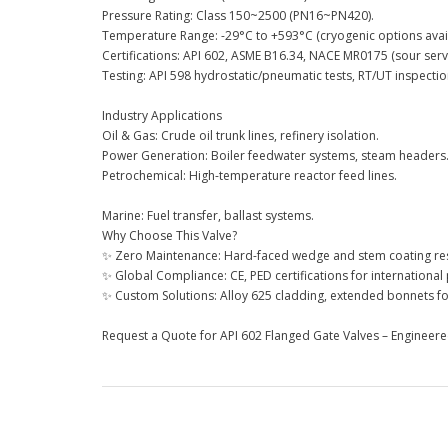
Pressure Rating: Class 150~2500 (PN16~PN420).
Temperature Range: -29°C to +593°C (cryogenic options avail
Certifications: API 602, ASME B16.34, NACE MR0175 (sour servi
Testing: API 598 hydrostatic/pneumatic tests, RT/UT inspectio
Industry Applications
Oil & Gas: Crude oil trunk lines, refinery isolation.
Power Generation: Boiler feedwater systems, steam headers
Petrochemical: High-temperature reactor feed lines.
Marine: Fuel transfer, ballast systems.
Why Choose This Valve?
✨ Zero Maintenance: Hard-faced wedge and stem coating resi
✨ Global Compliance: CE, PED certifications for international 
✨ Custom Solutions: Alloy 625 cladding, extended bonnets for
Request a Quote for API 602 Flanged Gate Valves – Engineered 