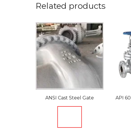
Related products
ANSI Cast Steel Gate
API 60