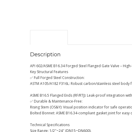
Description
Description
API 602/ASME B16.34 Forged Steel Flanged Gate Valve – High
Key Structural Features
✅ Full Forged Steel Construction:
ASTM A105/A182 F316L: Robust carbon/stainless steel body f
ASME B16.5 Flanged Ends (RF/RTJ): Leak-proof integration wit
✅ Durable & Maintenance-Free:
Rising Stem (OS&Y): Visual position indicator for safe operati
Bolted Bonnet: ASME B16.34-compliant gasket joint for easy 
Technical Specifications
Size Range: 1/2″~24″ (DN15~DN600).