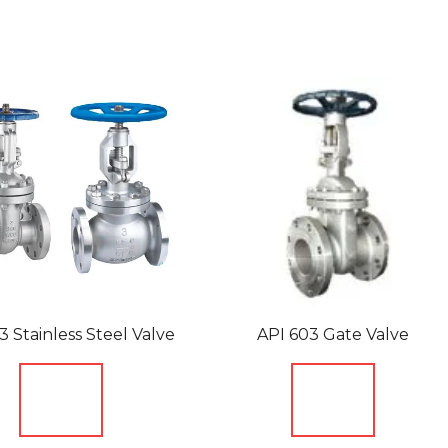
3 Stainless Steel Valve
API 603 Gate Valve