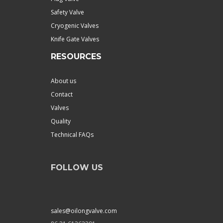
Safety Valve
Cryogenic Valves
Knife Gate Valves
RESOURCES
About us
Contact
Valves
Quality
Technical FAQs
FOLLOW US
sales@oilongvalve.com