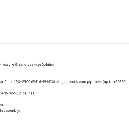
-Pressure & Zero-Leakage Solution
or Class 150~2500 (PN16~PN420) oil, gas, and steam pipelines (up to +593°C).
h ANSI/ASME pipelines.
on.
disassembly.