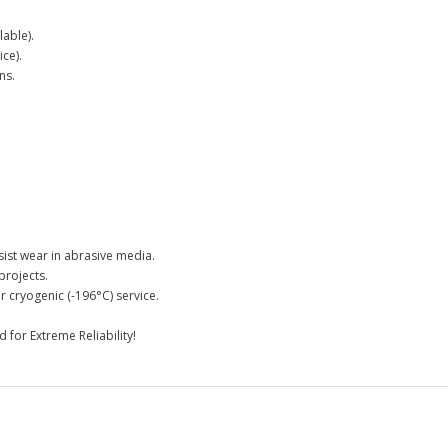
able).
ce).
ns.
.
st wear in abrasive media.
projects.
 cryogenic (-196°C) service.
for Extreme Reliability!