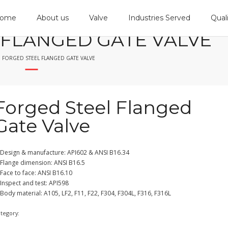
ome
About us
Valve
Industries Served
Qual
 FLANGED GATE VALVE
FORGED STEEL FLANGED GATE VALVE
Forged Steel Flanged
Gate Valve
 Design & manufacture: API602 & ANSI B16.34
 Flange dimension: ANSI B16.5
Face to face: ANSI B16.10
Inspect and test: API598
Body material: A105, LF2, F11, F22, F304, F304L, F316, F316L
ategory:
Gate Valve