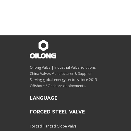
Oilong Valve | Industrial Valve Solutions
China Valves Manufacturer & Supplier
Serving global energy sectors since 2013
Offshore / Onshore deployments.
LANGUAGE
FORGED STEEL VALVE
Forged Flanged Globe Valve