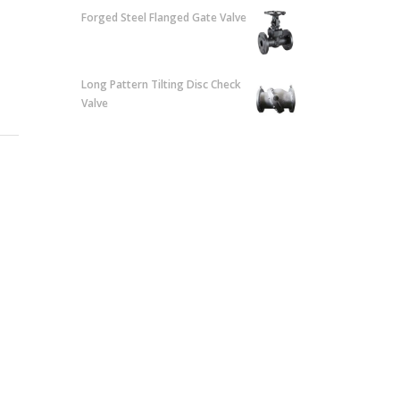
Forged Steel Flanged Gate Valve
Long Pattern Tilting Disc Check
Valve