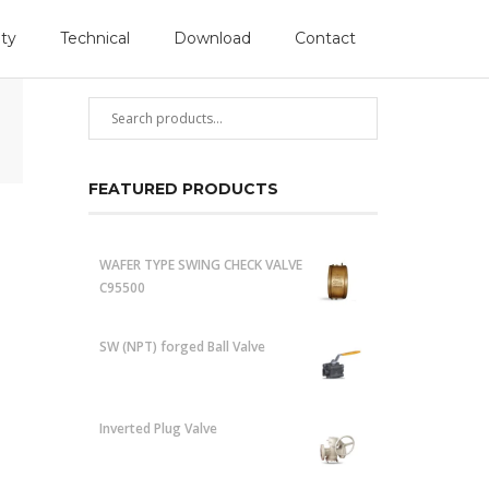
Follow Us
ity
Technical
Download
Contact
PRODUCT SEARCH
FEATURED PRODUCTS
WAFER TYPE SWING CHECK VALVE
C95500
SW (NPT) forged Ball Valve
Inverted Plug Valve