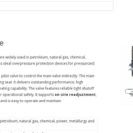
ve
re widely used in petroleum, natural gas, chemical,
as ideal overpressure protection devices for pressurized
pilot valve to control the main valve indirectly. The main
ng seat. It delivers outstanding performance: high
ating capability. The valve features reliable tight shutoff
r operational safety. It supports
on-site readjustment
,
 and is easy to operate and maintain.
r petroleum, natural gas, chemical, power, metallurgy and