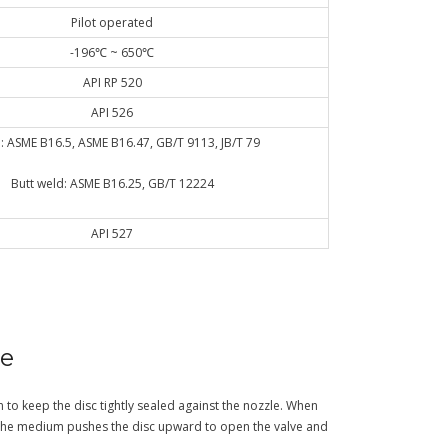
Pilot operated
-196℃ ~ 650℃
API RP 520
API 526
: ASME B16.5, ASME B16.47, GB/T 9113, JB/T 79
Butt weld: ASME B16.25, GB/T 12224
API 527
ve
n to keep the disc tightly sealed against the nozzle. When
the medium pushes the disc upward to open the valve and