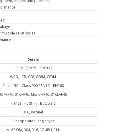
ipment, vessels and pipelines
erformance
eed
eakage
multiple relief cycles
tenance
Details
1″ – 8″ (DN25 – DN200)
WCB, LCB, CF8, CF8M, CF3M
Class 150 – Class 900 / PN16 – PN160
304+F46, 316+F46, Monel+F46, 316L+F46
Flange (FF, RF, RJ); Butt weld
316, Inconel
Pilot operated, angle type
A182 F6a, 304, 316, 17-4PH, F11