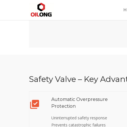
Home
Company
Product
H
Safety Valve – Key Advan
Automatic Overpressure
Protection
Uninterrupted safety response
Prevents catastrophic failures