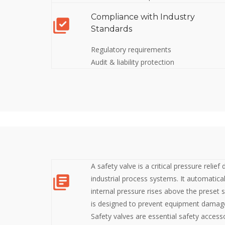
Compliance with Industry
Standards
Regulatory requirements
Audit & liability protection
A safety valve is a critical pressure relief
industrial process systems. It automatica
internal pressure rises above the preset s
is designed to prevent equipment damage
Safety valves are essential safety access