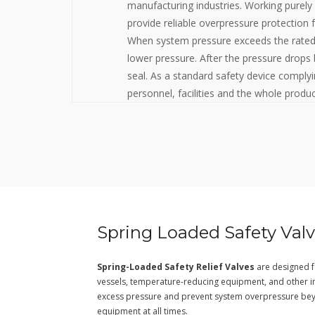
manufacturing industries. Working purely
provide reliable overpressure protection f
When system pressure exceeds the rated v
lower pressure. After the pressure drops 
seal. As a standard safety device comply
personnel, facilities and the whole prod
Spring Loaded Safety Val
Spring-Loaded Safety Relief Valves
are designed fo
vessels, temperature-reducing equipment, and other indu
excess pressure and prevent system overpressure bey
equipment at all times.