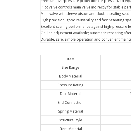
Premium overpressure protection for pressurized equ
Pilot valve controls main valve indirectly for stable p
Main valve with sleeve piston and double sealing seat
High precision, good reusability and fast reseating sp
Excellent sealing performance against high-pressure l
On-line adjustment available; automatic reseating after 
Durable, safe, simple operation and convenient main
Item
Size Range
Body Material
Pressure Rating
Disc Material
End Connection
Spring Material
Structure Style
Stem Material