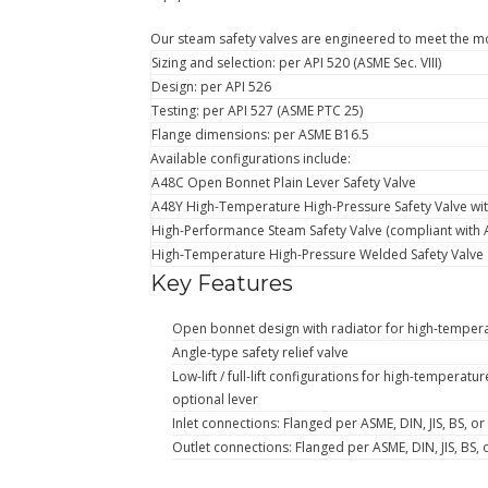
Our steam safety valves are engineered to meet the mo
Sizing and selection: per API 520 (ASME Sec. VIII)
Design: per API 526
Testing: per API 527 (ASME PTC 25)
Flange dimensions: per ASME B16.5
Available configurations include:
A48C Open Bonnet Plain Lever Safety Valve
A48Y High-Temperature High-Pressure Safety Valve wit
High-Performance Steam Safety Valve (compliant with 
High-Temperature High-Pressure Welded Safety Valve
Key Features
Open bonnet design with radiator for high-tempera
Angle-type safety relief valve
Low-lift / full-lift configurations for high-temperat
optional lever
Inlet connections: Flanged per ASME, DIN, JIS, BS, o
Outlet connections: Flanged per ASME, DIN, JIS, BS,