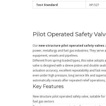
Test Standard
API 527
Pilot Operated Safety Val
Our
new-structure pilot operated safety valves
a
power, metallurgy and fuel gas industries. They serve 
equipment, vessels and pipelines.
Different from spring-loaded types, this valve adopts a 
valve is designed with a sleeve piston and double seali
actuation accuracy, excellent repeatability and fast rese
even under high pressure, long service life and superio
automatically reseats after repeated relief operations,
Key Features
New structure pilot operated safety valve, suitable fo
fuel gas sectors