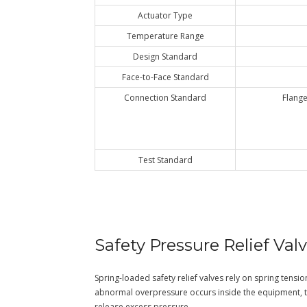
Actuator Type
Temperature Range
Design Standard
Face-to-Face Standard
Connection Standard
Flange
Test Standard
Safety Pressure Relief Val
Spring-loaded safety relief valves rely on spring tensio
abnormal overpressure occurs inside the equipment, 
release excess pressure.