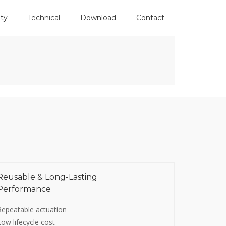
Follow Us
ity
Technical
Download
Contact
Reusable & Long-Lasting
Performance
Repeatable actuation
Low lifecycle cost