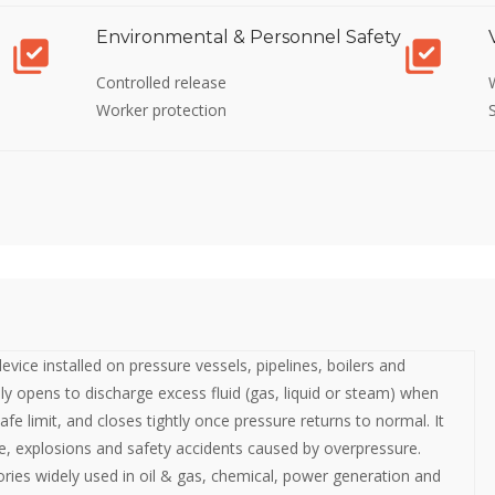
Environmental & Personnel Safety
Controlled release
Worker protection
 device installed on pressure vessels, pipelines, boilers and
lly opens to discharge excess fluid (gas, liquid or steam) when
afe limit, and closes tightly once pressure returns to normal. It
, explosions and safety accidents caused by overpressure.
ories widely used in oil & gas, chemical, power generation and