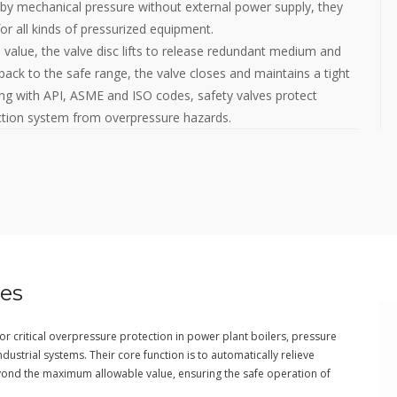
 by mechanical pressure without external power supply, they
or all kinds of pressurized equipment.
alue, the valve disc lifts to release redundant medium and
back to the safe range, the valve closes and maintains a tight
ing with API, ASME and ISO codes, safety valves protect
uction system from overpressure hazards.
ves
r critical overpressure protection in power plant boilers, pressure
strial systems. Their core function is to automatically relieve
ond the maximum allowable value, ensuring the safe operation of