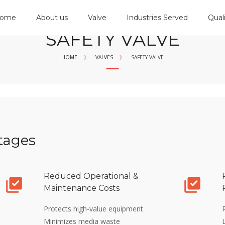
ome
About us
Valve
Industries Served
Qual
SAFETY VALVE
HOME
》
VALVES
》
SAFETY VALVE
tages
Reduced Operational &
Maintenance Costs
Protects high-value equipment
Minimizes media waste