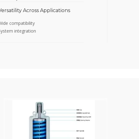
Versatility Across Applications
Wide compatibility
System integration