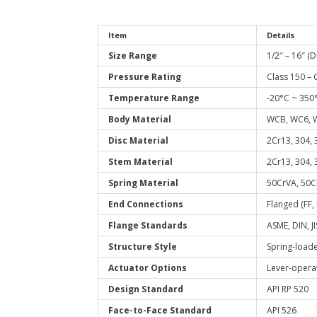
Item
Details
Size Range
1/2″ – 16″ (
Pressure Rating
Class 150 – 
Temperature Range
-20°C ~ 350
Body Material
WCB, WC6, W
Disc Material
2Cr13, 304, 
Stem Material
2Cr13, 304, 
Spring Material
50CrVA, 50C
End Connections
Flanged (FF,
Flange Standards
ASME, DIN, JI
Structure Style
Spring-loade
Actuator Options
Lever-opera
Design Standard
API RP 520
Face-to-Face Standard
API 526