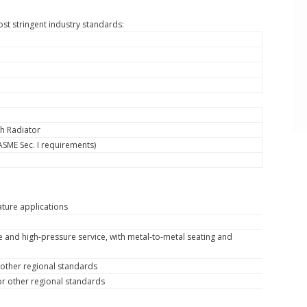
st stringent industry standards:
h Radiator
ASME Sec. I requirements)
ture applications
ure and high-pressure service, with metal-to-metal seating and
r other regional standards
 or other regional standards