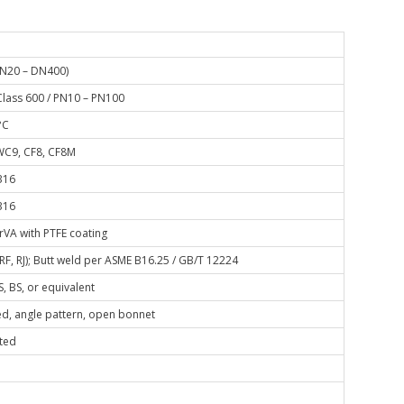
DN20 – DN400)
Class 600 / PN10 – PN100
°C
C9, CF8, CF8M
316
316
rVA with PTFE coating
 RF, RJ); Butt weld per ASME B16.25 / GB/T 12224
S, BS, or equivalent
d, angle pattern, open bonnet
ted