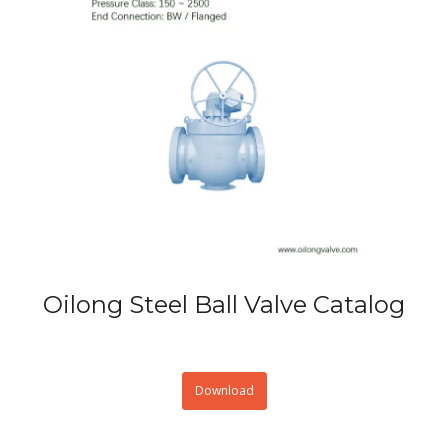
Oilong Steel Ball Valve Catalog
Download