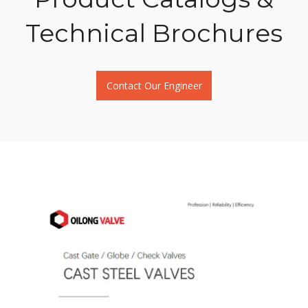
Download
Technical Brochures
Contact
Contact Our Engineer