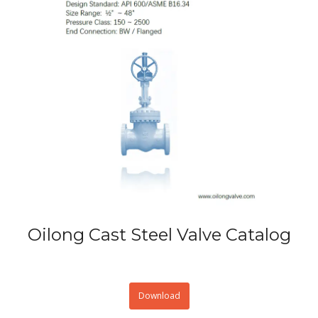
Oilong Cast Steel Valve Catalog
Download