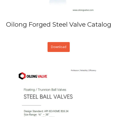
Oilong Forged Steel Valve Catalog
Download