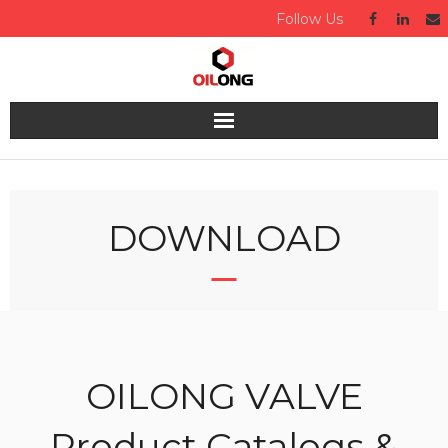
Follow Us
Home
About us
DOWNLOAD
Valve
Industries Served
Quality
OILONG VALVE
Technical
Product Catalogs &