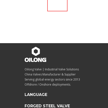
Oilong Valve | Industrial Valve Solutions
China Valves Manufacturer & Supplier
Serving global energy sectors since 2013
Offshore / Onshore deployments.
LANGUAGE
FORGED STEEL VALVE