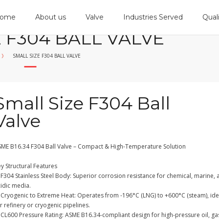
ome
About us
Valve
Industries Served
Qual
 F304 BALL VALVE
》
SMALL SIZE F304 BALL VALVE
Small Size F304 Ball
Valve
SME B16.34 F304 Ball Valve – Compact & High-Temperature Solution
y Structural Features
F304 Stainless Steel Body: Superior corrosion resistance for chemical, marine,
cidic media.
 Cryogenic to Extreme Heat: Operates from -196°C (LNG) to +600°C (steam), ide
r refinery or cryogenic pipelines.
CL600 Pressure Rating: ASME B16.34-compliant design for high-pressure oil, ga