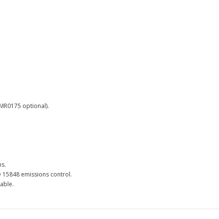
 MR0175 optional).
ns.
O 15848 emissions control.
lable.