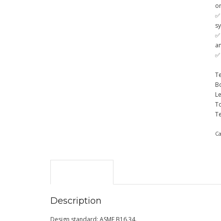
o
✅
s
✅
a
✅ 
Te
Bo
Le
T
T
C
Description
Description
Design standard: ASME B16.34.