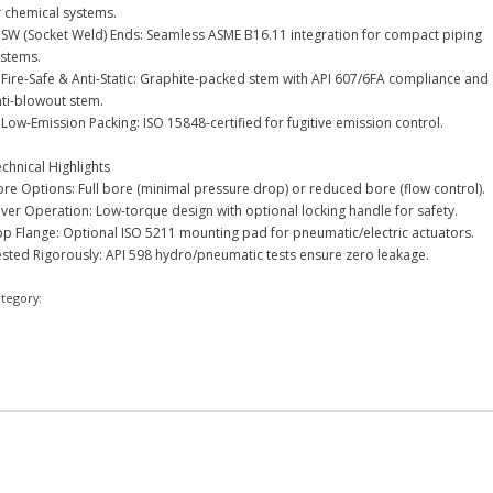
r chemical systems.
 SW (Socket Weld) Ends: Seamless ASME B16.11 integration for compact piping
ystems.
 Fire-Safe & Anti-Static: Graphite-packed stem with API 607/6FA compliance and
nti-blowout stem.
Low-Emission Packing: ISO 15848-certified for fugitive emission control.
chnical Highlights
re Options: Full bore (minimal pressure drop) or reduced bore (flow control).
ver Operation: Low-torque design with optional locking handle for safety.
op Flange: Optional ISO 5211 mounting pad for pneumatic/electric actuators.
ested Rigorously: API 598 hydro/pneumatic tests ensure zero leakage.
ategory:
Ball Valve