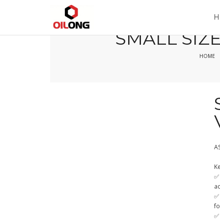
Home
Company
Product
H
SMALL SIZE
HOME
A
Ke
✅ 
a
✅
fo
✅ 