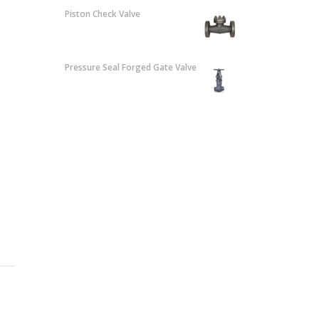
Piston Check Valve
Pressure Seal Forged Gate Valve