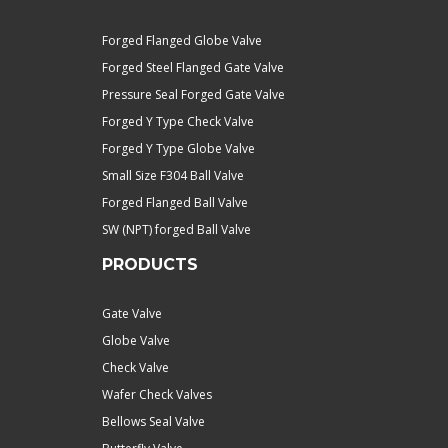
Forged Flanged Globe Valve
Forged Steel Flanged Gate Valve
Pressure Seal Forged Gate Valve
Forged Y Type Check Valve
Forged Y Type Globe Valve
Small Size F304 Ball Valve
Forged Flanged Ball Valve
SW (NPT) forged Ball Valve
PRODUCTS
Gate Valve
Globe Valve
Check Valve
Wafer Check Valves
Bellows Seal Valve