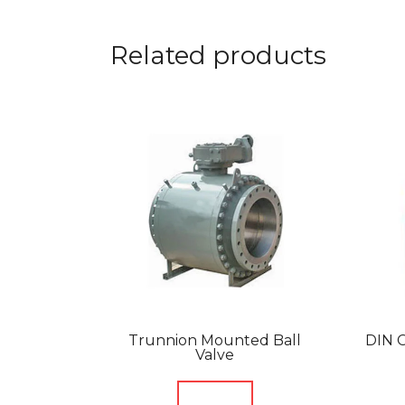
Related products
Trunnion Mounted Ball
DIN C
Valve