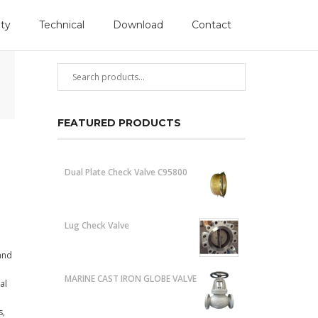
Follow Us
ity
Technical
Download
Contact
PRODUCT SEARCH
FEATURED PRODUCTS
Dual Plate Check Valve C95800
Lug Check Valve
 and
MARINE CAST IRON GLOBE VALVE
al
s,