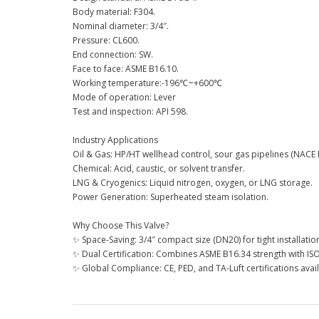
Body material: F304.
Nominal diameter: 3/4″.
Pressure: CL600.
End connection: SW.
Face to face: ASME B16.10.
Working temperature:-196℃~+600℃
Mode of operation: Lever
Test and inspection: API 598.
Industry Applications
Oil & Gas: HP/HT wellhead control, sour gas pipelines (NACE
Chemical: Acid, caustic, or solvent transfer.
LNG & Cryogenics: Liquid nitrogen, oxygen, or LNG storage.
Power Generation: Superheated steam isolation.
Why Choose This Valve?
✨ Space-Saving: 3/4″ compact size (DN20) for tight installatio
✨ Dual Certification: Combines ASME B16.34 strength with IS
✨ Global Compliance: CE, PED, and TA-Luft certifications avai