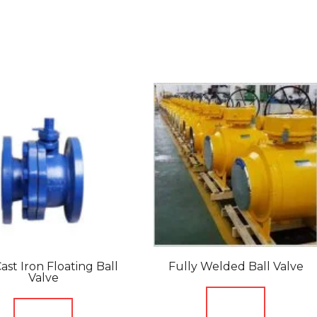
ast Iron Floating Ball
Fully Welded Ball Valve
Valve