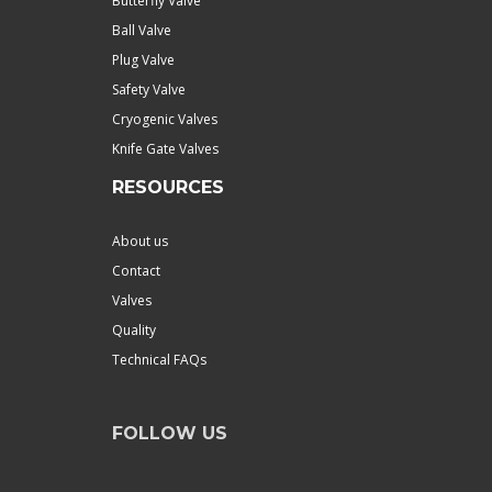
Butterfly Valve
Ball Valve
Plug Valve
Safety Valve
Cryogenic Valves
Knife Gate Valves
RESOURCES
About us
Contact
Valves
Quality
Technical FAQs
FOLLOW US