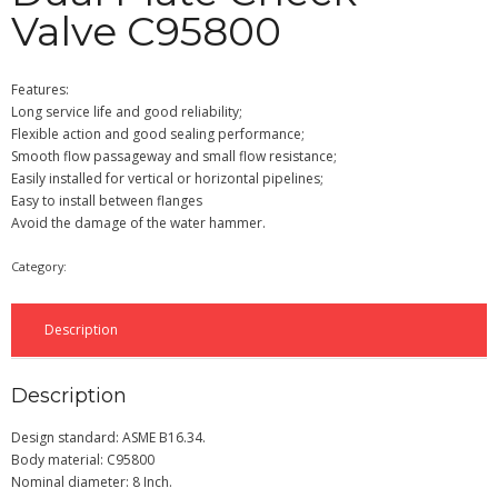
Valve C95800
Features:
Long service life and good reliability;
Flexible action and good sealing performance;
Smooth flow passageway and small flow resistance;
Easily installed for vertical or horizontal pipelines;
Easy to install between flanges
Avoid the damage of the water hammer.
Category:
Check Valve
Description
Description
Design standard: ASME B16.34.
Body material: C95800
Nominal diameter: 8 Inch.