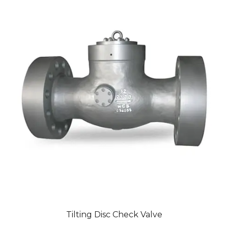
Tilting Disc Check Valve