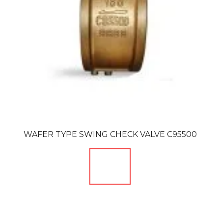
WAFER TYPE SWING CHECK VALVE C95500