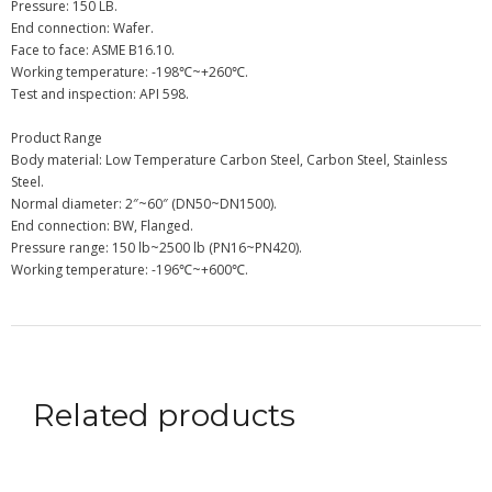
Pressure: 150 LB.
End connection: Wafer.
Face to face: ASME B16.10.
Working temperature: -198℃~+260℃.
Test and inspection: API 598.
Product Range
Body material: Low Temperature Carbon Steel, Carbon Steel, Stainless
Steel.
Normal diameter: 2″~60″ (DN50~DN1500).
End connection: BW, Flanged.
Pressure range: 150 lb~2500 lb (PN16~PN420).
Working temperature: -196℃~+600℃.
Related products