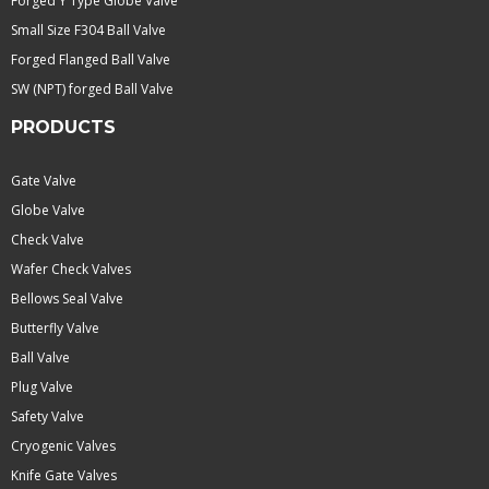
Forged Y Type Globe Valve
Small Size F304 Ball Valve
Forged Flanged Ball Valve
SW (NPT) forged Ball Valve
PRODUCTS
Gate Valve
Globe Valve
Check Valve
Wafer Check Valves
Bellows Seal Valve
Butterfly Valve
Ball Valve
Plug Valve
Safety Valve
Cryogenic Valves
Knife Gate Valves