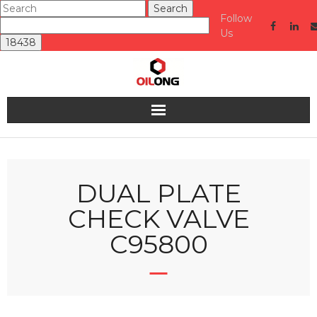
Follow
Us
Home
About us
DUAL PLATE
CHECK VALVE
Valve
C95800
Industries Served
Quality