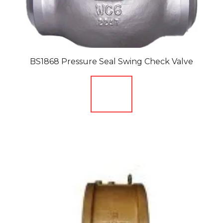
BS1868 Pressure Seal Swing Check Valve