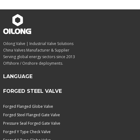
Oilong Valve | Industrial Valve Solutions
China Valves Manufacturer & Supplier
Serving global energy sectors since 2013
Offshore / Onshore deployments.
LANGUAGE
FORGED STEEL VALVE
Forged Flanged Globe Valve
Forged Steel Flanged Gate Valve
Pressure Seal Forged Gate Valve
Forged Y Type Check Valve