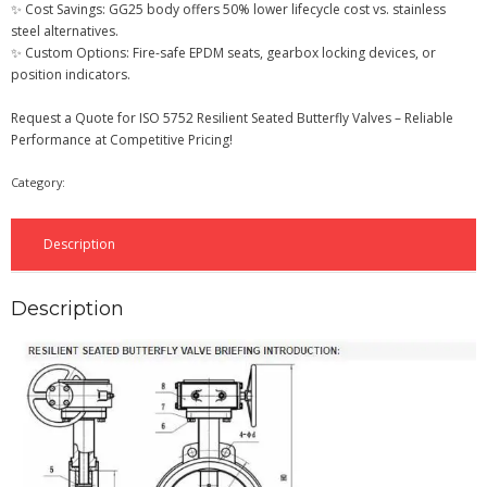
✨ Cost Savings: GG25 body offers 50% lower lifecycle cost vs. stainless
steel alternatives.
✨ Custom Options: Fire-safe EPDM seats, gearbox locking devices, or
position indicators.
Request a Quote for ISO 5752 Resilient Seated Butterfly Valves – Reliable
Performance at Competitive Pricing!
Category:
Butterfly Valve
Description
Description