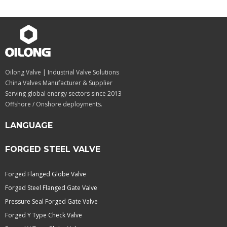
Oilong Valve | Industrial Valve Solutions
China Valves Manufacturer & Supplier
Serving global energy sectors since 2013
Offshore / Onshore deployments.
LANGUAGE
FORGED STEEL VALVE
Forged Flanged Globe Valve
Forged Steel Flanged Gate Valve
Pressure Seal Forged Gate Valve
Forged Y Type Check Valve