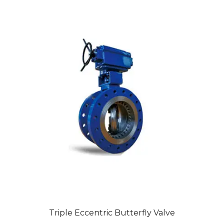
Triple Eccentric Butterfly Valve