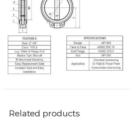
Related products