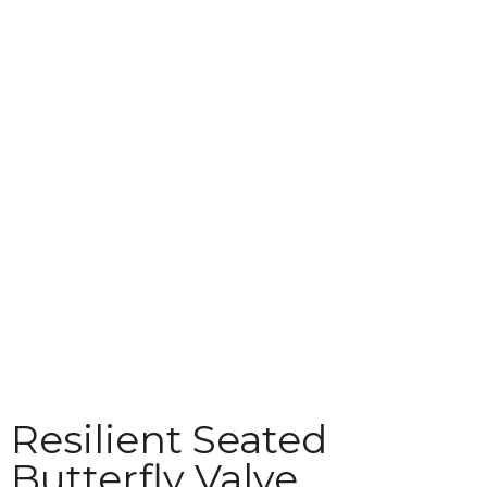
Technical
Download
Contact
Resilient Seated
Butterfly Valve