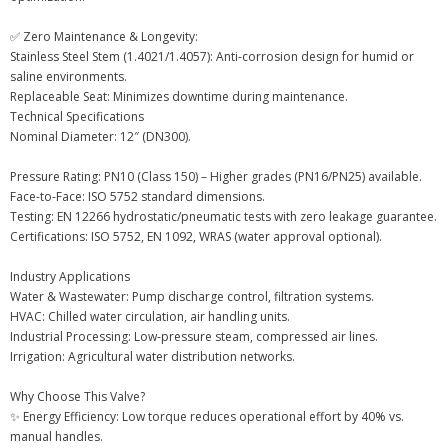
✅ Zero Maintenance & Longevity:
Stainless Steel Stem (1.4021/1.4057): Anti-corrosion design for humid or
saline environments.
Replaceable Seat: Minimizes downtime during maintenance.
Technical Specifications
Nominal Diameter: 12″ (DN300).
Pressure Rating: PN10 (Class 150) – Higher grades (PN16/PN25) available.
Face-to-Face: ISO 5752 standard dimensions.
Testing: EN 12266 hydrostatic/pneumatic tests with zero leakage guarantee.
Certifications: ISO 5752, EN 1092, WRAS (water approval optional).
Industry Applications
Water & Wastewater: Pump discharge control, filtration systems.
HVAC: Chilled water circulation, air handling units.
Industrial Processing: Low-pressure steam, compressed air lines.
Irrigation: Agricultural water distribution networks.
Why Choose This Valve?
✨ Energy Efficiency: Low torque reduces operational effort by 40% vs.
manual handles.