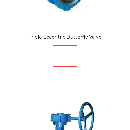
Triple Eccentric Butterfly Valve