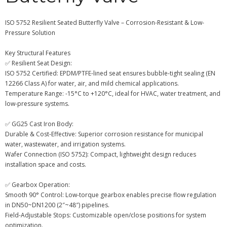
ISO 5752 Resilient Seated Butterfly Valve – Corrosion-Resistant & Low-
Pressure Solution
Key Structural Features
✅ Resilient Seat Design:
ISO 5752 Certified: EPDM/PTFE-lined seat ensures bubble-tight sealing (EN
12266 Class A) for water, air, and mild chemical applications.
Temperature Range: -15°C to +120°C, ideal for HVAC, water treatment, and
low-pressure systems.
✅ GG25 Cast Iron Body:
Durable & Cost-Effective: Superior corrosion resistance for municipal
water, wastewater, and irrigation systems.
Wafer Connection (ISO 5752): Compact, lightweight design reduces
installation space and costs.
✅ Gearbox Operation:
Smooth 90° Control: Low-torque gearbox enables precise flow regulation
in DN50~DN1200 (2″~48″) pipelines.
Field-Adjustable Stops: Customizable open/close positions for system
optimization.