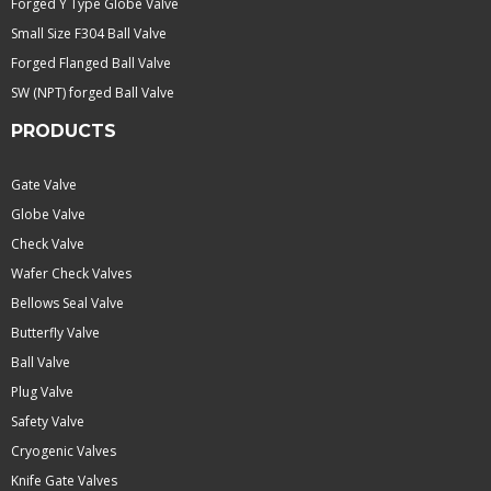
Forged Y Type Globe Valve
Small Size F304 Ball Valve
Forged Flanged Ball Valve
SW (NPT) forged Ball Valve
PRODUCTS
Gate Valve
Globe Valve
Check Valve
Wafer Check Valves
Bellows Seal Valve
Butterfly Valve
Ball Valve
Plug Valve
Safety Valve
Cryogenic Valves
Knife Gate Valves