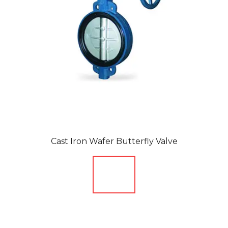
Cast Iron Wafer Butterfly Valve