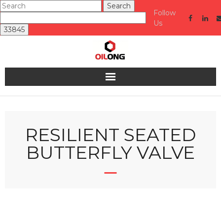
Follow
Us
Home
About us
RESILIENT SEATED
BUTTERFLY VALVE
Valve
Industries Served
Quality